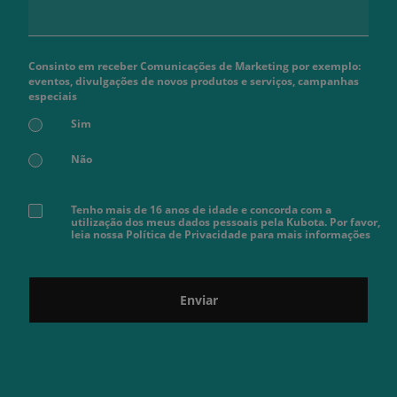
Consinto em receber Comunicações de Marketing por exemplo:
eventos, divulgações de novos produtos e serviços, campanhas
especiais
Sim
Não
Tenho mais de 16 anos de idade e concorda com a
utilização dos meus dados pessoais pela Kubota. Por favor,
leia nossa Política de Privacidade para mais informações
Enviar