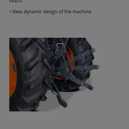
reach.
• New, dynamic design of the machine.