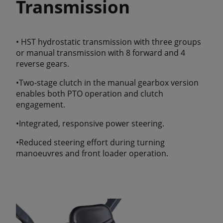
Transmission
• HST hydrostatic transmission with three groups
or manual transmission with 8 forward and 4
reverse gears.
•Two-stage clutch in the manual gearbox version
enables both PTO operation and clutch
engagement.
•Integrated, responsive power steering.
•Reduced steering effort during turning
manoeuvres and front loader operation.