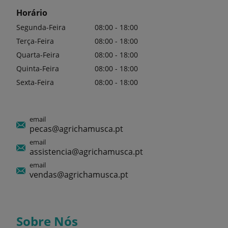
Horário
Segunda-Feira
08:00 - 18:00
Terça-Feira
08:00 - 18:00
Quarta-Feira
08:00 - 18:00
Quinta-Feira
08:00 - 18:00
Sexta-Feira
08:00 - 18:00
email
pecas@agrichamusca.pt
email
assistencia@agrichamusca.pt
email
vendas@agrichamusca.pt
Sobre Nós