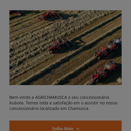
Bem-vindo a AGRICHAMUSCA o seu concessionário
Kubota. Temos toda a satisfação em o assistir no nosso
concessionário localizado em Chamusca.
Saiba Mais