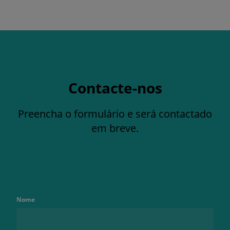
Contacte-nos
Preencha o formulário e será contactado
em breve.
Nome