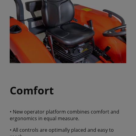
Comfort
• New operator platform combines comfort and
ergonomics in equal measure.
• All controls are optimally placed and easy to