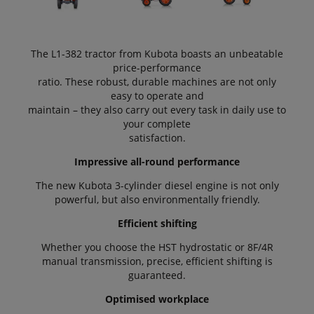
The L1-382 tractor from Kubota boasts an unbeatable
price-performance
ratio. These robust, durable machines are not only
easy to operate and
maintain – they also carry out every task in daily use to
your complete
satisfaction.
Impressive all-round performance
The new Kubota 3-cylinder diesel engine is not only
powerful, but also environmentally friendly.
Efficient shifting
Whether you choose the HST hydrostatic or 8F/4R
manual transmission, precise, efficient shifting is
guaranteed.
Optimised workplace