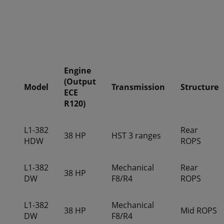
Engine
(Output
Model
Transmission
Structure
ECE
R120)
L1-382
Rear
38 HP
HST 3 ranges
HDW
ROPS
L1-382
Mechanical
Rear
38 HP
DW
F8/R4
ROPS
L1-382
Mechanical
38 HP
Mid ROPS
DW
F8/R4