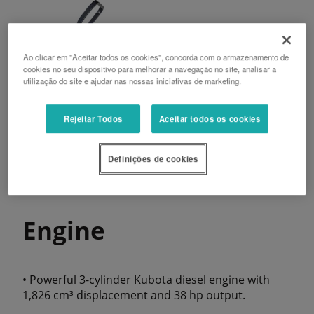
Ao clicar em "Aceitar todos os cookies", concorda com o armazenamento de
cookies no seu dispositivo para melhorar a navegação no site, analisar a
utilização do site e ajudar nas nossas iniciativas de marketing.
Rejeitar Todos
Aceitar todos os cookies
Definições de cookies
Engine
• Powerful 3-cylinder Kubota diesel engine with
1,826 cm³ displacement and 38 hp output.