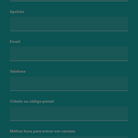
Apelido
Email
Telefone
Cidade ou código-postal
Melhor hora para entrar em contato