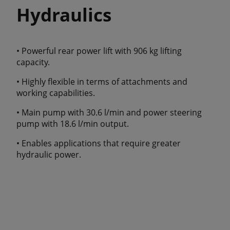
Hydraulics
• Powerful rear power lift with 906 kg lifting
capacity.
• Highly flexible in terms of attachments and
working capabilities.
• Main pump with 30.6 l/min and power steering
pump with 18.6 l/min output.
• Enables applications that require greater
hydraulic power.