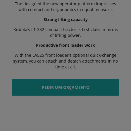
The design of the new operator platform impresses
with comfort and ergonomics in equal measure.
Strong lifting capacity
Kubota’s L1-382 compact tractor is first class in terms
of lifting power.
Productive front loader work
With the LA525 front loader’s optional quick-change
system, you can attach and detach attachments in no
time at all.
PEDIR UM ORÇAMENTO