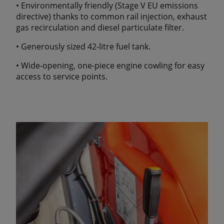
• Environmentally friendly (Stage V EU emissions
directive) thanks to common rail injection, exhaust
gas recirculation and diesel particulate filter.
• Generously sized 42-litre fuel tank.
• Wide-opening, one-piece engine cowling for easy
access to service points.