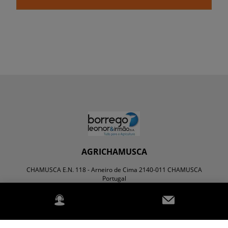
AGRICHAMUSCA
CHAMUSCA E.N. 118 - Arneiro de Cima 2140-011 CHAMUSCA
Portugal