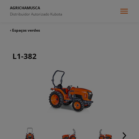
AGRICHAMUSCA
Distribuidor Autorizado Kubota
‹ Espaços verdes
L1-382