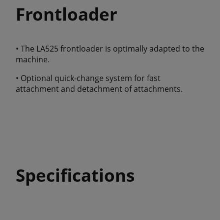
Frontloader
• The LA525 frontloader is optimally adapted to the
machine.
• Optional quick-change system for fast
attachment and detachment of attachments.
Specifications