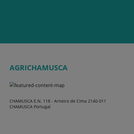
AGRICHAMUSCA
CHAMUSCA E.N. 118 - Arneiro de Cima 2140-011
CHAMUSCA Portugal